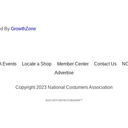
ed By
GrowthZone
 Events
Locate a Shop
Member Center
Contact Us
NC
Advertise
Copyright 2023 National Costumers Association
BUILT WITH
METRO PUBLISHER™