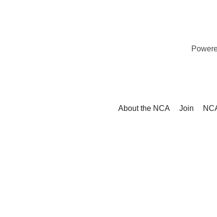
Power
About the NCA
Join
NCA