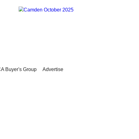
A Buyer's Group
Advertise