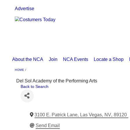
Advertise
About the NCA
Join
NCA Events
Locate a Shop
HOME
Del Sol Academy of the Performing Arts
Back to Search
3100 E. Patrick Lane
,
Las Vegas
,
NV
,
89120
Send Email