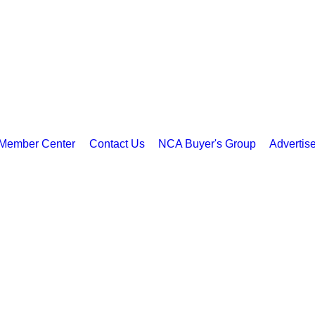
Member Center
Contact Us
NCA Buyer's Group
Advertis