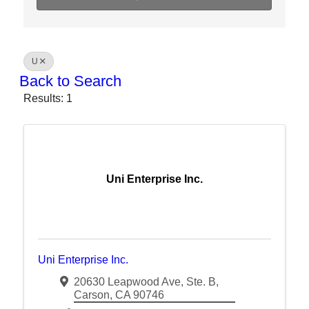
U
Back to Search
Results: 1
Uni Enterprise Inc.
Uni Enterprise Inc.
20630 Leapwood Ave
,
Ste. B
,
Carson
,
CA
90746