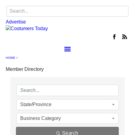
Advertise
HOME
About the NCA
Join
Member Directory
NCA Events
Locate a Shop
Member Center
Contact Us
State/Province
NCA Buyer's Group
Business Category
Advertise
Search