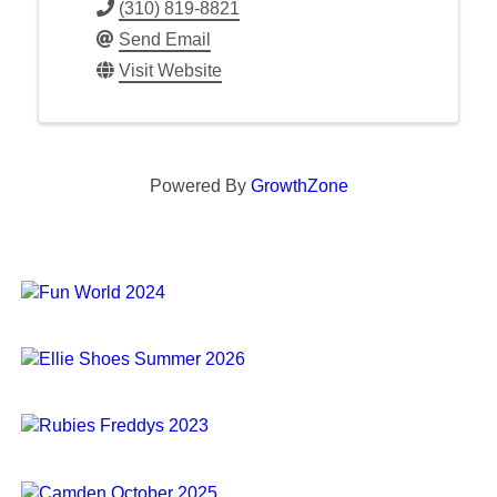
(310) 819-8821
Send Email
Visit Website
Powered By
GrowthZone