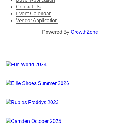
Contact Us
Event Calendar
Vendor Application
Powered By
GrowthZone