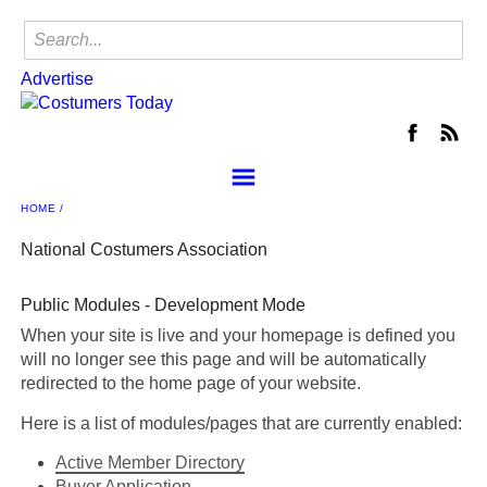
Advertise
HOME
About the NCA
Join
National Costumers Association
NCA Events
Public Modules - Development Mode
Locate a Shop
When your site is live and your homepage is defined you
Member Center
will no longer see this page and will be automatically
Contact Us
redirected to the home page of your website.
NCA Buyer's Group
Here is a list of modules/pages that are currently enabled:
Advertise
Active Member Directory
Buyer Application